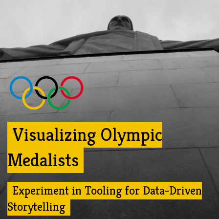
Visualizing Olympic
Medalists
Experiment in Tooling for Data-Driven
Storytelling