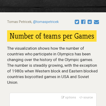
Tomas Petricek
,
@tomaspetricek
Number of teams per Games
The visualization shows how the number of
countries who participate in Olympics has been
changing over the history of the Olympic games.
The number is steadily growing, with the exception
of 1980s when Western block and Eastern blocked
countries boycotted games in USA and Soviet
Union.
options
source