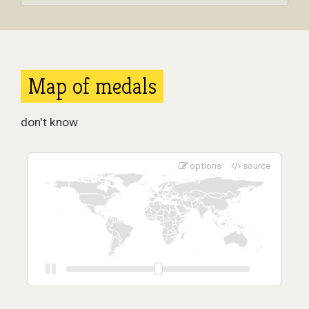
Map of medals
don't know
options
source