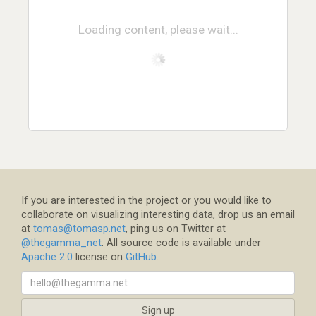
Loading content, please wait...
If you are interested in the project or you would like to
collaborate on visualizing interesting data, drop us an email
at
tomas@tomasp.net
, ping us on Twitter at
@thegamma_net
. All source code is available under
Apache 2.0
license on
GitHub
.