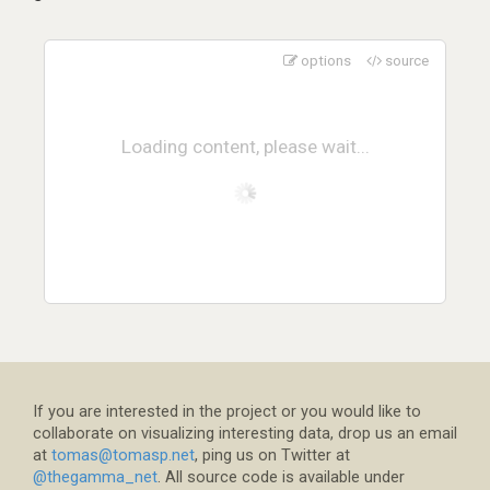
options
source
Loading content, please wait...
If you are interested in the project or you would like to
collaborate on visualizing interesting data, drop us an email
at
tomas@tomasp.net
, ping us on Twitter at
@thegamma_net
. All source code is available under