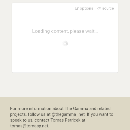
options
source
Loading content, please wait...
For more information about The Gamma and related
projects, follow us at
@thegamma_net
. If you want to
speak to us, contact
Tomas Petricek
at
tomas@tomasp.net
.