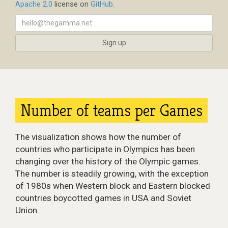
Apache 2.0
license on
GitHub
.
Number of teams per Games
The visualization shows how the number of
countries who participate in Olympics has been
changing over the history of the Olympic games.
The number is steadily growing, with the exception
of 1980s when Western block and Eastern blocked
countries boycotted games in USA and Soviet
Union.