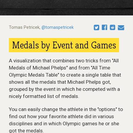
Tomas Petricek
,
@tomaspetricek
Medals by Event and Games
A visualization that combines two tricks from "All
Medals of Michael Phelps" and from "All Time
Olympic Medals Table" to create a single table that
shows all the medals that Michael Phelps got,
grouped by the event in which he competed with a
nicely formatted list of medals.
You can easily change the athlete in the "options" to
find out how your favorite athlete did in various
disciplines and in which Olympic games he or she
got the medals.