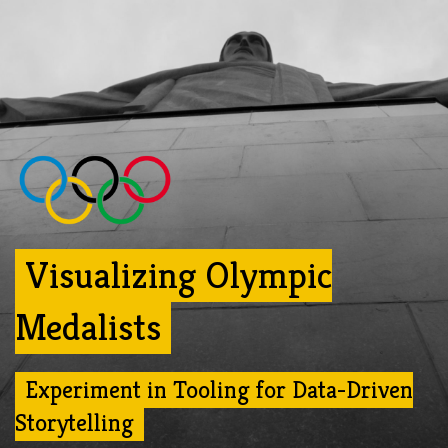
Visualizing Olympic
Medalists
Experiment in Tooling for Data-Driven
Storytelling